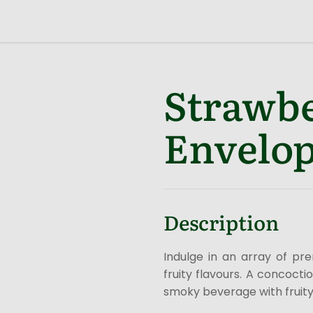
Strawbe
Envelop
Description
Indulge in an array of pr
fruity flavours. A concoct
smoky beverage with fruity