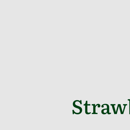
Straw