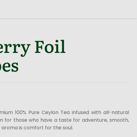
rry Foil
es
emium 100% Pure Ceylon Tea infused with all-natural
ion for those who have a taste for adventure, smooth,
 aroma is comfort for the soul.