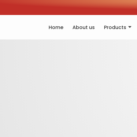
Home
About us
Products