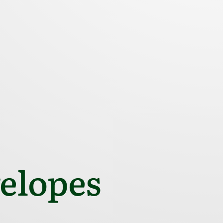
elopes