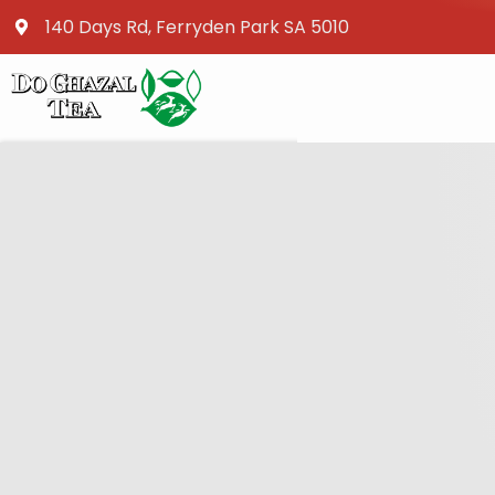
140 Days Rd, Ferryden Park SA 5010