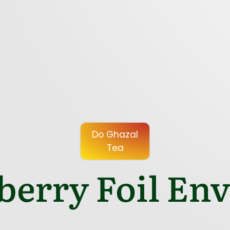
Do Ghazal
Tea
berry Foil Env