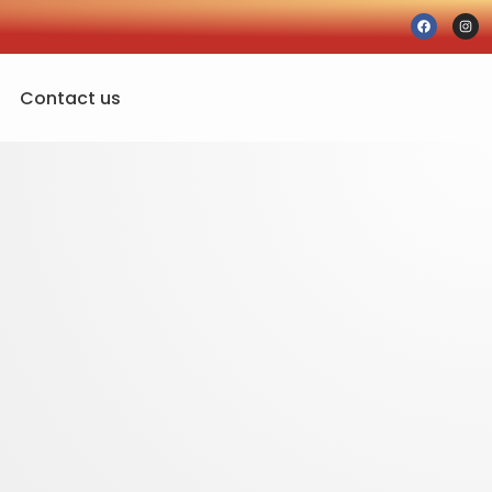
Contact us