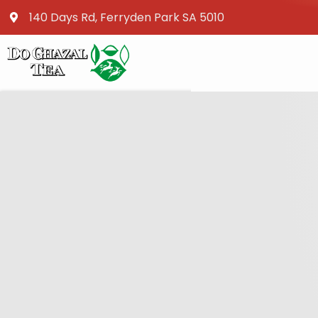
140 Days Rd, Ferryden Park SA 5010