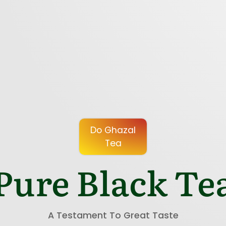
Do Ghazal
Tea
Pure Black Te
A Testament To Great Taste