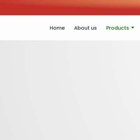
Home
About us
Products