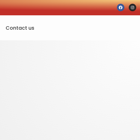
Contact us