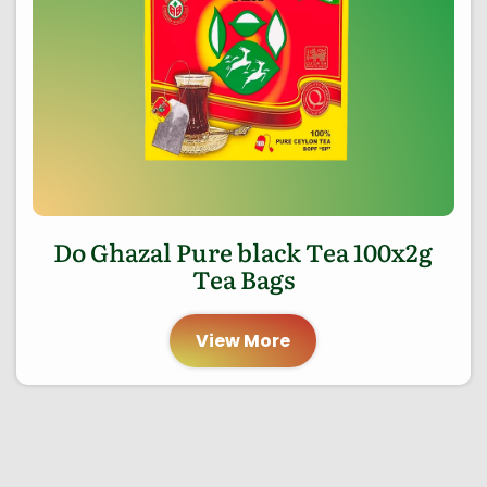
Do Ghazal Pure black Tea 100x2g
Tea Bags
View More