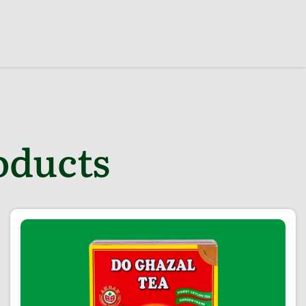
oducts