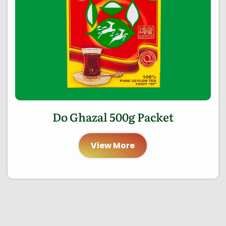
Do Ghazal 500g Packet
View More