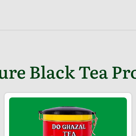
ure Black Tea Pr