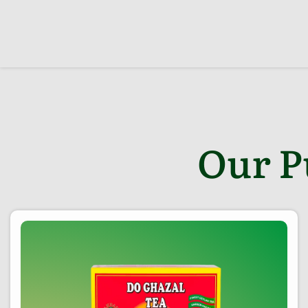
Our P