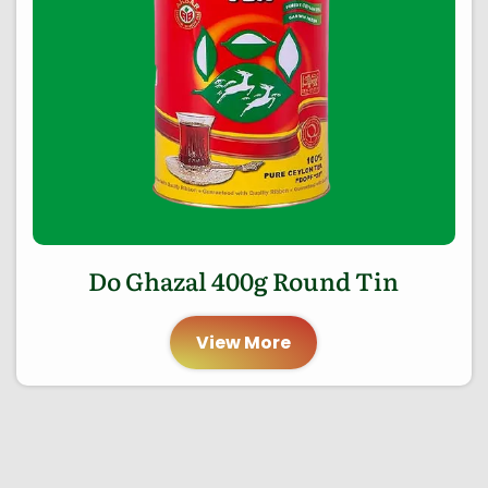
Do Ghazal 400g Round Tin
View More