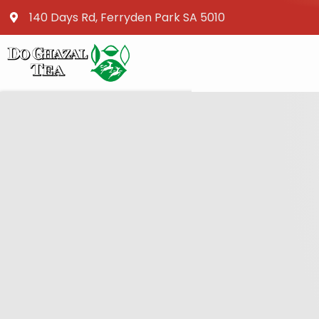
140 Days Rd, Ferryden Park SA 5010