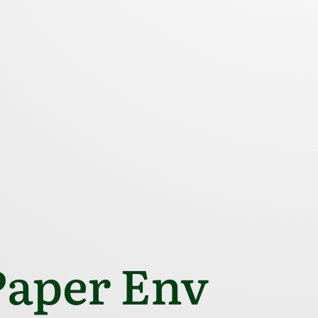
aper Env