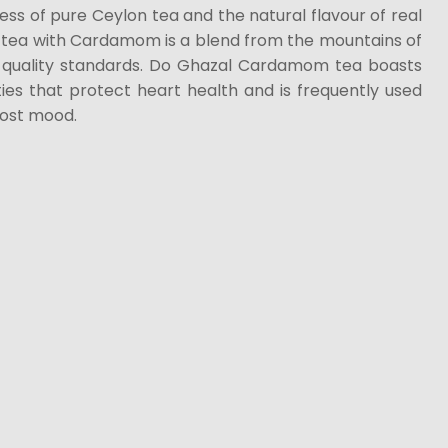
ess of pure Ceylon tea and the natural flavour of real
tea with Cardamom is a blend from the mountains of
t quality standards. Do Ghazal Cardamom tea boasts
ies that protect heart health and is frequently used
oost mood.