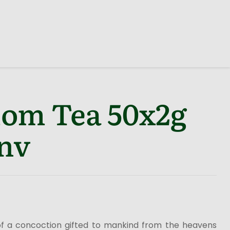
om Tea 50x2g
nv
f a concoction gifted to mankind from the heavens