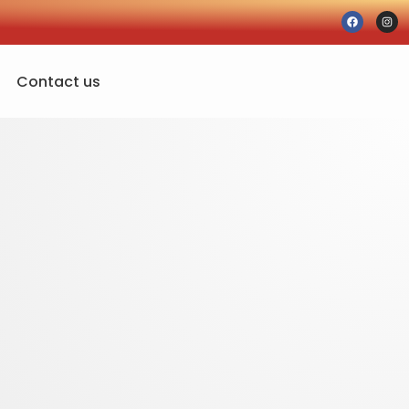
Contact us