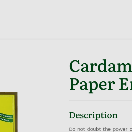
Cardam
Paper E
Description
Do not doubt the power o