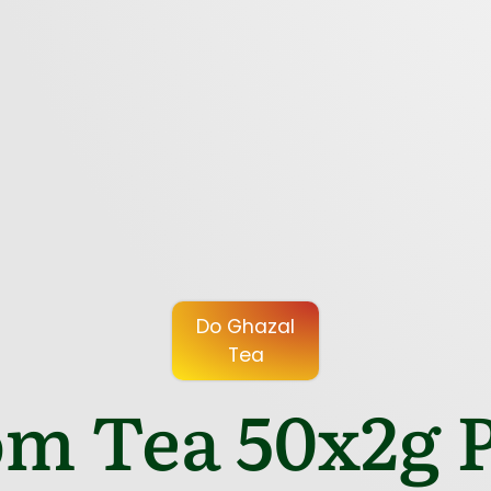
Do Ghazal
Tea
m Tea 50x2g P