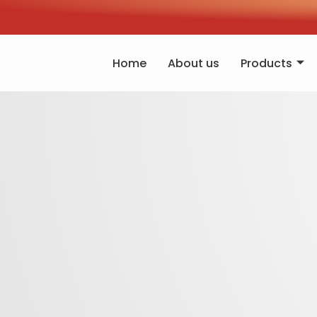
Home
About us
Products