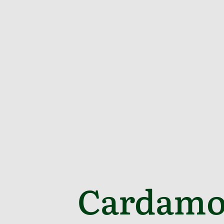
Cardamo