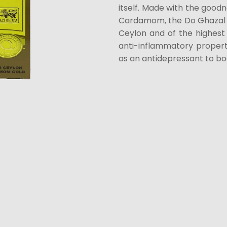
itself. Made with the goodn
Cardamom, the Do Ghazal 
Ceylon and of the highes
anti-inflammatory propert
as an antidepressant to b