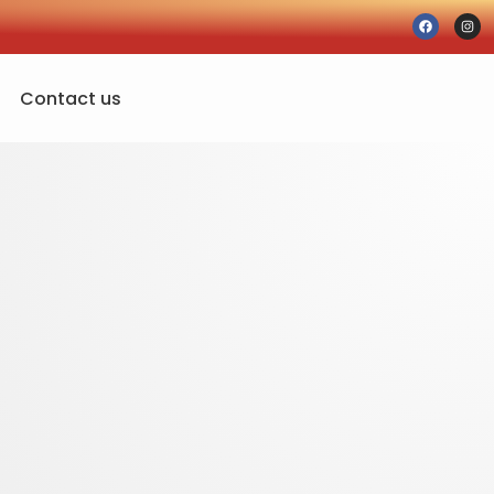
Contact us