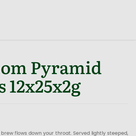
om Pyramid
s 12x25x2g
brew flows down your throat. Served lightly steeped,