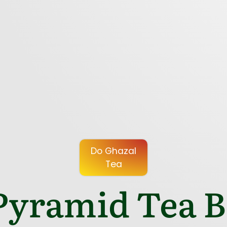
Do Ghazal
Tea
yramid Tea Ba