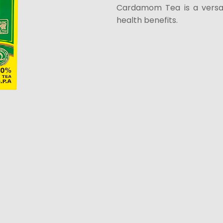
Cardamom Tea is a versat
health benefits.