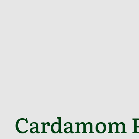
Cardamom P