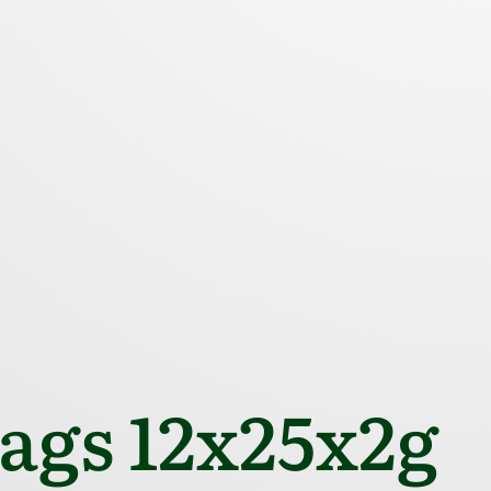
gs 12x25x2g