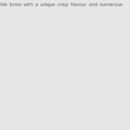
ile brew with a unique crisp flavour and numerous