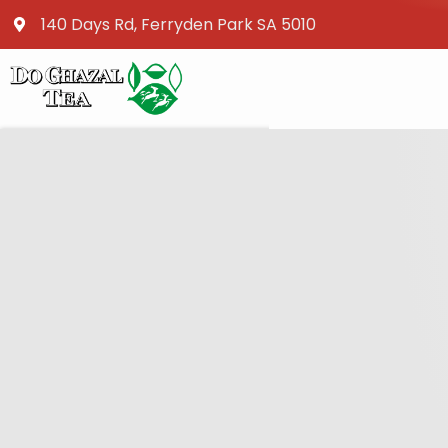
140 Days Rd, Ferryden Park SA 5010