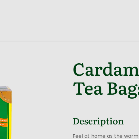
Cardam
Tea Bag
Description
Feel at home as the warm 