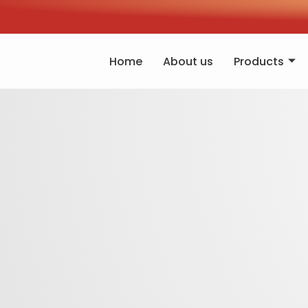
Home
About us
Products